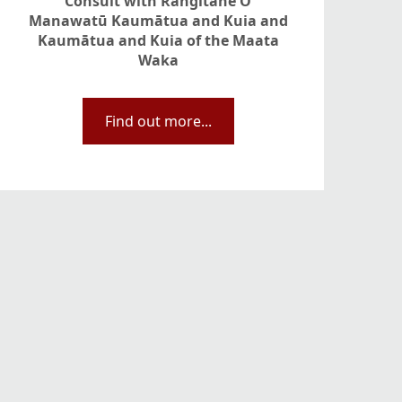
Consult with Rangitāne O
Manawatū Kaumātua and Kuia and
Kaumātua and Kuia of the Maata
Waka
Find out more...