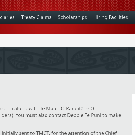
ciaries
Treaty Claims
Scholarships
Hiring Facilities
onth along with Te Mauri O Rangitāne O
ders). You must also contact Debbie Te Puni to make
s initially sent to TMCT, for the attention of the Chief