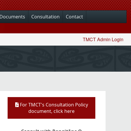
Documents
Consultation
Contact
TMCT Admin Login
For TMCT's Consultation Policy
document, click here