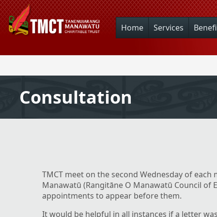
Home
Services
Benefi
Consultation
TMCT meet on the second Wednesday of each m
Manawatū (Rangitāne O Manawatū Council of El
appointments to appear before them.
It would be helpful in all instances if a letter wa