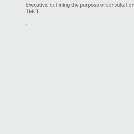
Executive, outlining the purpose of consultatio
TMCT.
.