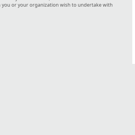
n you or your organization wish to undertake with